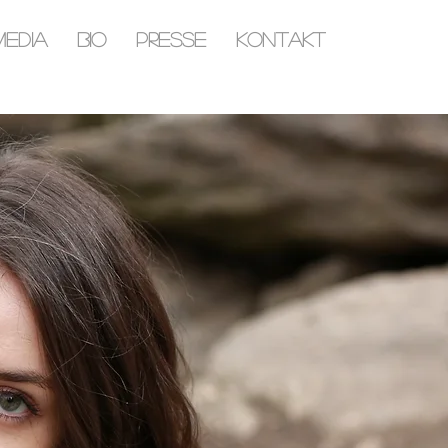
MEDIA
BIO
PRESSE
KONTAKT