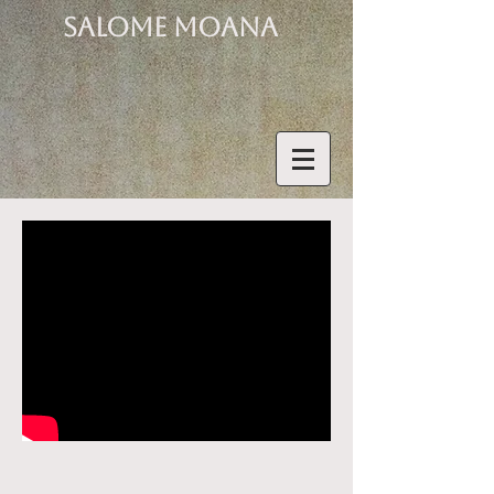
SALOME MOANA