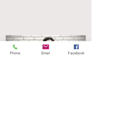
Phone
Email
Facebook